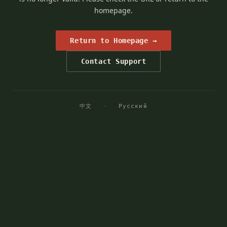
homepage.
Return to Homepage →
Contact Support
中文
·
Русский