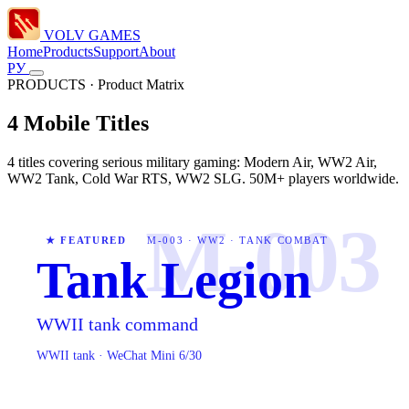
VOLV GAMES
Home
Products
Support
About
РУ
PRODUCTS · Product Matrix
4 Mobile Titles
4 titles covering serious military gaming: Modern Air, WW2 Air,
WW2 Tank, Cold War RTS, WW2 SLG. 50M+ players worldwide.
M-003
★ FEATURED
M-003 · WW2 · TANK COMBAT
Tank Legion
WWII tank command
WWII tank · WeChat Mini 6/30