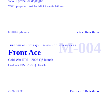
WWII propeller dogfight
WWII propeller · WeChat Mini + multi-platform
6000K+ players
View Details →
M-004
UPCOMING · 2026 Q3
M-004 · COLD WAR · RTS
Front Ace
Cold War RTS · 2026 Q3 launch
Cold War RTS · 2026 Q3 launch
2026-09-01
Pre-reg / Details →