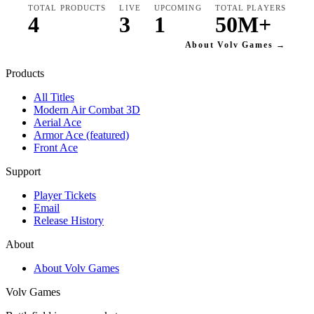
TOTAL PRODUCTS
LIVE
UPCOMING
TOTAL PLAYERS
4
3
1
50M+
About Volv Games →
Products
All Titles
Modern Air Combat 3D
Aerial Ace
Armor Ace (featured)
Front Ace
Support
Player Tickets
Email
Release History
About
About Volv Games
Volv Games