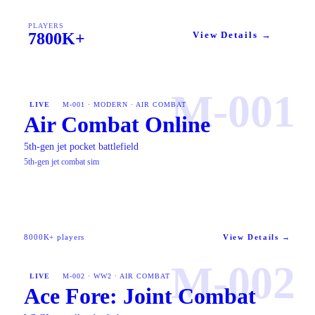
PLAYERS
7800K+
View Details →
M-001
LIVE
M-001 · MODERN · AIR COMBAT
Air Combat Online
5th-gen jet pocket battlefield
5th-gen jet combat sim
8000K+ players
View Details →
M-002
LIVE
M-002 · WW2 · AIR COMBAT
Ace Fore: Joint Combat